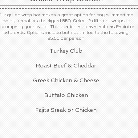
Our grilled wrap bar makes a great option for any summertime
event, formal or a backyard BBQ. Select 2 different wraps to
ccompany your event. This station also available as Panini or
flatbreads. Options include but not limited to the following.
$5.50 per person
Turkey Club
Roast Beef & Cheddar
Greek Chicken & Cheese
Buffalo Chicken
Fajita Steak or Chicken