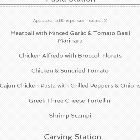
-
Appetizer 5.95 a person
select 2
Meatball with Minced Garlic & Tomato Basil
Marinara
Chicken Alfredo with Broccoli Florets
Chicken & Sundried Tomato
Cajun Chicken Pasta with Grilled Peppers & Onion
Greek Three Cheese Tortellini
Shrimp Scampi
Carving Station