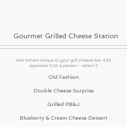
Gourmet Grilled Cheese Station
Add tomato bisque to your grill cheese bar. 4.50
Appetizer 5.00 a person
- select 2
Old Fashion
Double Cheese Surprise
Grilled PB&J
Blueberry & Cream Cheese Dessert