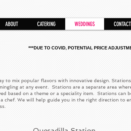
ABOUT
CATERING
WEDDINGS
CONTACT
***DUE TO COVID, POTENTIAL PRICE ADJUSTM
ay to mix popular flavors with innovative design. Stations
ingling at any event. Stations are a separate area wher
rved based on a theme or a speciality item. Stations can b
a chef. We will help guide you in the right direction to 
ss.
Quesadilla Station