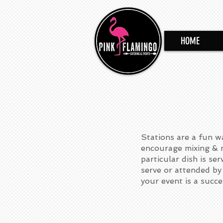
HOME
Stations are a fun w
encourage mixing & m
particular dish is se
serve or attended by 
your event is a succe