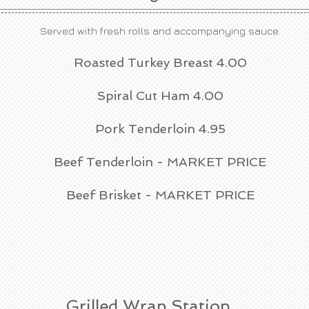
Served with fresh rolls and accompanying sauce.
Roasted Turkey Breast 4.00
Spiral Cut Ham 4.00
Pork Tenderloin 4.95
Beef Tenderloin - MARKET PRICE
Beef Brisket - MARKET PRICE
Grilled Wrap Station