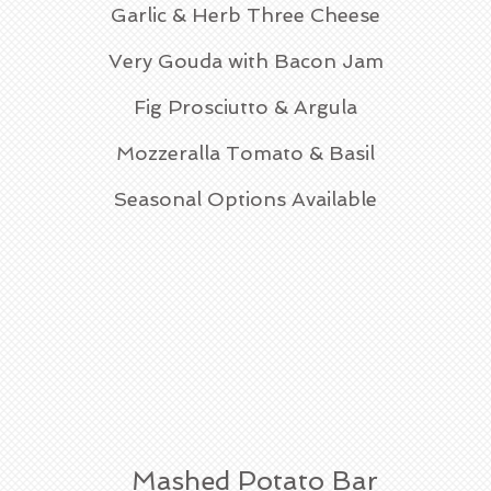
Garlic & Herb Three Cheese
Very Gouda with Bacon Jam
Fig Prosciutto & Argula
Mozzeralla Tomato & Basil
Seasonal Options Available
Mashed Potato Bar