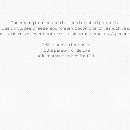
Our creamy from scratch buttered mashed potatoes.
Basic includes cheese, sour cream, bacon bits, olives & chives.
Deluxe includes sweet potatoes, raisins, marshmellos, & pecan
3.50 a person for basic
4.00 a person for deluxe
​Add martini glasses for 1.00