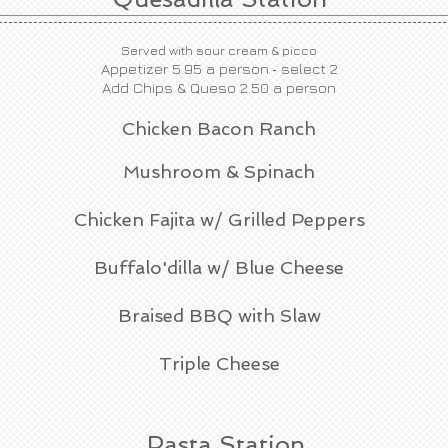
Served with sour cream & picco
-
Appetizer 5.95 a person
s
elect 2
Add Chips & Queso 2.50 a person
Chicken Bacon Ranch
Mushroom & Spinach
Chicken Fajita w/ Grilled Peppers
Buffalo'dilla w/ Blue Cheese
Braised BBQ with Slaw
Triple Cheese
Pasta Station