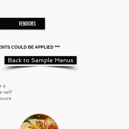
VENDORS
ENTS COULD BE APPLIED ***
Back to Sample Menus
e a
e self
ensure