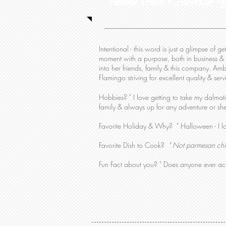
Amber Lovell • Director of
Intentional - this word is just a glimpse of 
moment with a purpose, both in business & 
into her friends, family & this company. Amb
Flamingo striving for excellent quality & ser
Hobbies?
" I love getting to take my dalma
family & always up for any adventure or
sh
Favorite Holiday & Why? " Halloween - I l
Favorite Dish to Cook?
" Not parmesan chi
Fun Fact about you? " Does anyone ever act