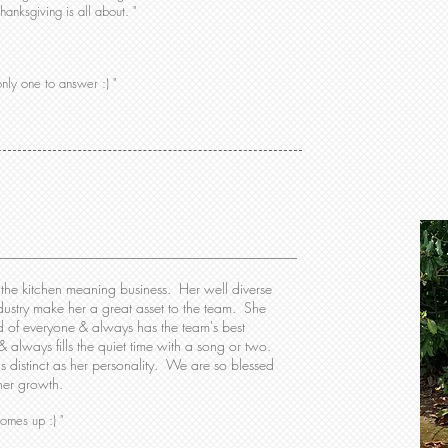
anksgiving is all about. "
nly one to answer :) "
o the kitchen meaning business. Her well diverse
dustry make her a great asset to the team. She
ead of everyone & always has the team's best
 & always fills the quiet time with a song or two.
 distinct as her personality. We are so blessed
 her growth.
comes up :) "