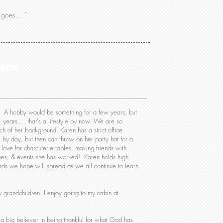
goes.... "
nator
on. A hobby would be something for a few years, but
years.... that's a lifestyle by now. We are so
ch of her background. Karen has a strict office
 by day, but then can throw on her party hat for a
 love for charcuterie tables, making friends with
es, & events she has worked! Karen holds high
rds we hope will spread as we all continue to learn
 grandchildren. I enjoy going to my cabin at
 a big believer in being thankful for what God has