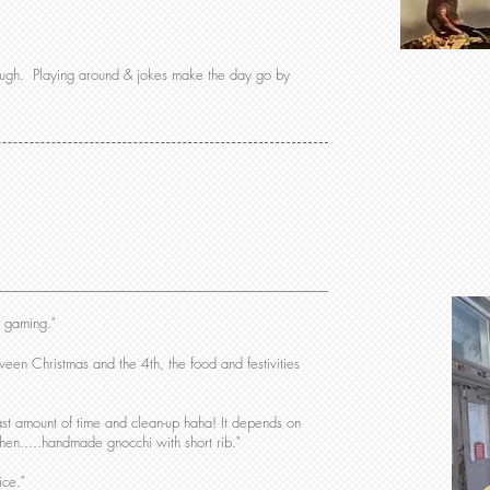
laugh. Playing around & jokes make the day go by
d gaming."
een Christmas and the 4th, the food and festivities
ast amount of time and clean-up haha! It depends on
 then.....handmade gnocchi with short rib."
ice."