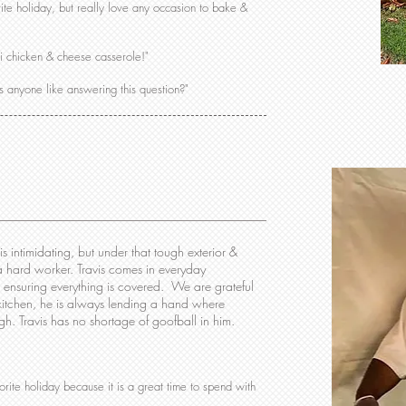
ite holiday, but really love any occasion to bake &
li chicken & cheese casserole!"
s anyone like answering this question?"
 is intimidating, but under that tough exterior &
 a hard worker. Travis comes in everyday
& ensuring everything is covered. We are grateful
 kitchen, he is always lending a hand where
 Travis has no shortage of goofball in him.
ite holiday because it is a great time to spend with