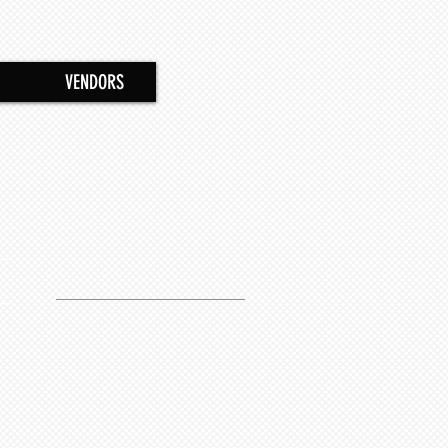
VENDORS