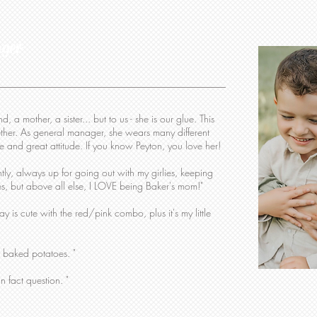
ager
 a mother, a sister... but to us - she is our glue. This
ther. As general manager, she wears many different
e and great attitude. If you know Peyton, you love her!
ly, always up for going out with my girlies, keeping
es, but above all else, I LOVE being Baker's mom!"
ay is cute with the red/pink combo, plus it's my little
 baked potatoes. "
un fact question. "