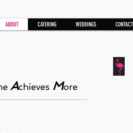
ABOUT
CATERING
WEDDINGS
CONTACT
A
M
STAFF
one
chieves
ore