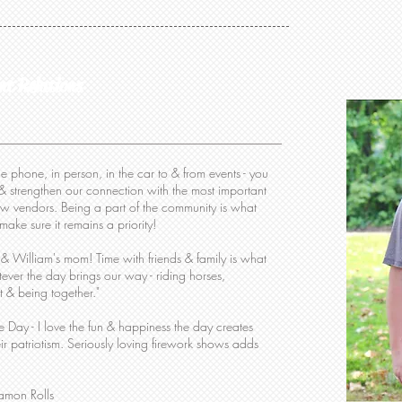
nt Relations
e phone, in person, in the car to & from events - you
& strengthen our connection with the most important
low vendors. Being a part of the community is what
ake sure it remains a priority!
 William's mom! Time with friends & family is what
ever the day brings our way - riding horses,
t & being together."
Day - I love the fun & happiness the day creates
r patriotism.
Seriously loving firework shows adds
mon Rolls