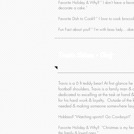
Favorite Holiday & Why? " I don't have a favor
decorate a cake."
Favorite Dish to Cook? " I love to cook brocco
Fun Fact about you? " I'm with boss lady....doe
Travis Nelson • Chef
Travis is a 6 ft teddy bear! At first glance he
football shoulders, Travis is a family man &
dedicated to excelling at the task at hand 
for his hard work & loyalty. Outside of the
needed & making someone somewhere laugh.
Hobbies? "Watching sports!! Go Cowboys!!"
Favorite Holiday & Why? "Christmas is my favor
the family & loved ones."