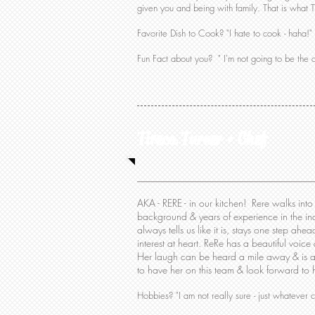
given you and being with family. That is what Th
Favorite Dish to Cook? "I hate to cook - haha!"
Fun Fact about you? " I'm not going to be the o
Tireca Turner • Chef
AKA - RERE - in our kitchen! Rere walks int
background & years of experience in the in
always tells us like it is, stays one step ah
interest at heart. ReRe has a beautiful voice
Her laugh can be heard a mile away & is as
to have her on this team & look forward to
Hobbies? "I am not really sure - just whatever 