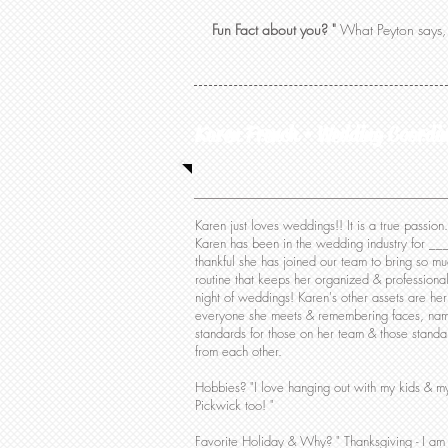
Fun Fact about you? "
What Peyton says, 
Karen French • Wedding Coordi
Karen just loves weddings!! It is a true passi
Karen has been in the wedding industry for ___ 
thankful she has joined our team to bring so mu
routine that keeps her organized & professional
night of weddings! Karen's other assets are her
everyone she meets & remembering faces, nam
standards for those on her team & those standa
from each other.
Hobbies? "I love hanging out with my kids & my
Pickwick too! "
Favorite Holiday & Why?
" Thanksgiving - I am