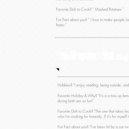
Favorite Dish to Cook? " Mashed Potatoes "
Fun Fact about you? " I love to make people 
faster."
Greg Champion • Chef
Xavier Alperin - Sous Chef
Hobbies? "I enjoy reading, being outside, an
Favorite Holiday & Why? "It's a a toss up betw
during both are so fun!"
Favorite Dish to Cook? "The one that takes le
who I'm cooking for honestly. If it's for myself
Fun Fact about you? "I've been hit by a car tw