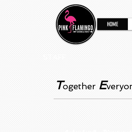
HOME
STAFF
T
E
ogether
very