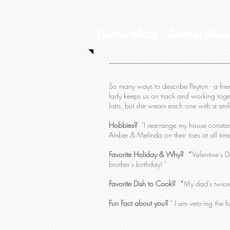
Peyton White • General Man
So many ways to describe Peyton - a friend,
lady keeps us on track and working toge
hats, but she wears each one with a smil
Hobbies?
"I rearrange my house constant
Amber & Melinda on their toes at all tim
Favorite Holiday & Why?
"
Valentine's D
brother's birthday! "
Favorite Dish to Cook?
"
My dad's twice
Fun Fact about you?
" I am veto-ing the f