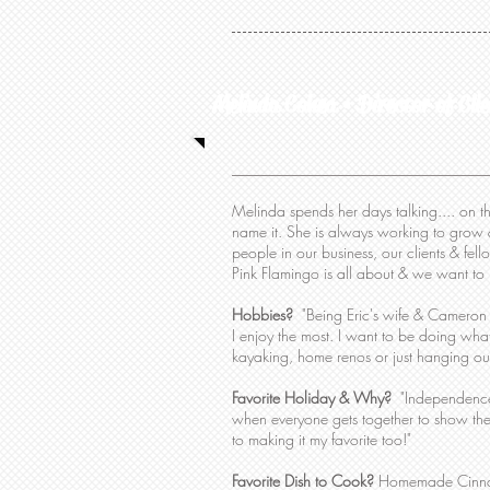
Melinda Cohea • Director of Clie
Melinda spends her days talking.... on th
name it. She is always working to grow 
people in our business, our clients & fel
Pink Flamingo is all about & we want to m
Hobbies?
"Being Eric's wife & Cameron &
I enjoy the most. I want to be doing what
kayaking, home renos or just hanging ou
Favorite Holiday & Why?
"Independence 
when everyone gets together to show thei
to making it my favorite too!"
Favorite Dish to Cook?
Homemade Cinna