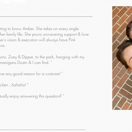
 the Flock
getting to know Amber. She takes on every single
her family life. She pours unwavering support & love
er's vision & execution will always have Pink
vice.
tions, Zoey & Dipper, to the park, hanging with my
enanigans Dustin & I can find. "
ove any good reason for a costume! "
cken...hahaha! "
ually enjoy answering this question? "